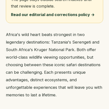
that review is complete.
Read our editorial and corrections policy →
Africa's wild heart beats strongest in two
legendary destinations: Tanzania's Serengeti and
South Africa's Kruger National Park. Both offer
world-class wildlife viewing opportunities, but
choosing between these iconic safari destinations
can be challenging. Each presents unique
advantages, distinct ecosystems, and
unforgettable experiences that will leave you with
memories to last a lifetime.