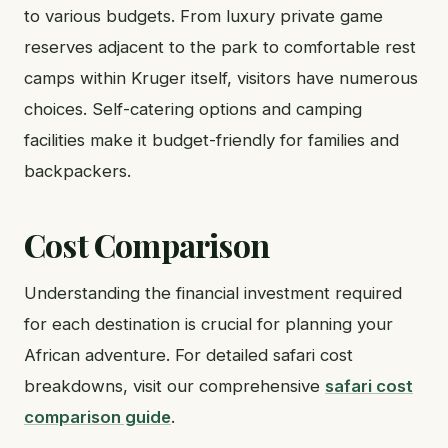
to various budgets. From luxury private game
reserves adjacent to the park to comfortable rest
camps within Kruger itself, visitors have numerous
choices. Self-catering options and camping
facilities make it budget-friendly for families and
backpackers.
Cost Comparison
Understanding the financial investment required
for each destination is crucial for planning your
African adventure. For detailed safari cost
breakdowns, visit our comprehensive
safari cost
comparison guide
.