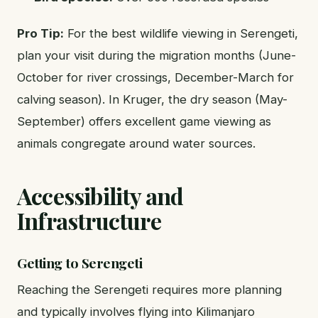
Pro Tip:
For the best wildlife viewing in Serengeti,
plan your visit during the migration months (June-
October for river crossings, December-March for
calving season). In Kruger, the dry season (May-
September) offers excellent game viewing as
animals congregate around water sources.
Accessibility and
Infrastructure
Getting to Serengeti
Reaching the Serengeti requires more planning
and typically involves flying into Kilimanjaro