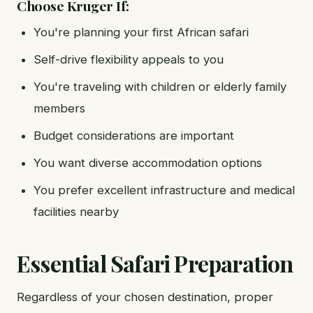
Choose Kruger If:
You're planning your first African safari
Self-drive flexibility appeals to you
You're traveling with children or elderly family
members
Budget considerations are important
You want diverse accommodation options
You prefer excellent infrastructure and medical
facilities nearby
Essential Safari Preparation
Regardless of your chosen destination, proper