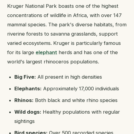
Kruger National Park boasts one of the highest
concentrations of wildlife in Africa, with over 147
mammal species. The park's diverse habitats, from
riverine forests to savanna grasslands, support
varied ecosystems. Kruger is particularly famous
for its large
elephant
herds and has one of the
world's largest rhinoceros populations.
Big Five:
All present in high densities
Elephants:
Approximately 17,000 individuals
Rhinos:
Both black and white rhino species
Wild dogs:
Healthy populations with regular
sightings
Bird species:
Over 500 recorded species