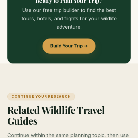
Ready to Plan Your Trip?
Use our free trip builder to find the best
tours, hotels, and flights for your wildlife
adventure.
Build Your Trip →
CONTINUE YOUR RESEARCH
Related Wildlife Travel
Guides
Continue within the same planning topic, then use