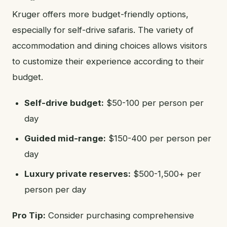
Kruger offers more budget-friendly options,
especially for self-drive safaris. The variety of
accommodation and dining choices allows visitors
to customize their experience according to their
budget.
Self-drive budget:
$50-100 per person per
day
Guided mid-range:
$150-400 per person per
day
Luxury private reserves:
$500-1,500+ per
person per day
Pro Tip:
Consider purchasing comprehensive