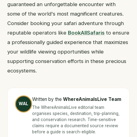
guaranteed an unforgettable encounter with
some of the world's most magnificent creatures.
Consider booking your safari adventure through
reputable operators like
BookAllSafaris
to ensure
a professionally guided experience that maximizes
your wildlife viewing opportunities while
supporting conservation efforts in these precious
ecosystems.
Written by the
WhereAnimalsLive Team
WAL
The WhereAnimalsLive editorial team
organises species, destination, trip-planning,
and conservation research. Time-sensitive
claims require a documented source review
before a guide is search-eligible.