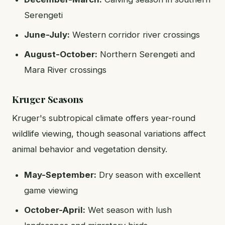
Serengeti
June-July:
Western corridor river crossings
August-October:
Northern Serengeti and
Mara River crossings
Kruger Seasons
Kruger's subtropical climate offers year-round
wildlife viewing, though seasonal variations affect
animal behavior and vegetation density.
May-September:
Dry season with excellent
game viewing
October-April:
Wet season with lush