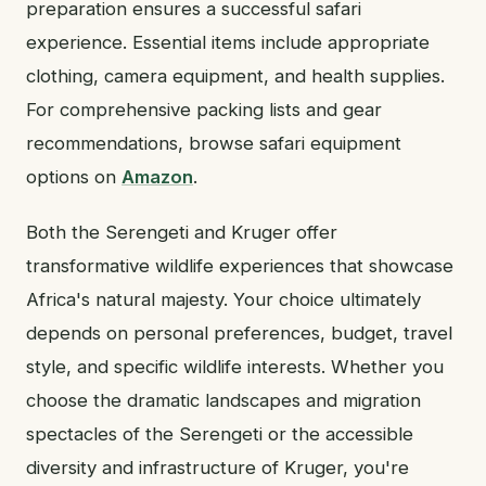
preparation ensures a successful safari
experience. Essential items include appropriate
clothing, camera equipment, and health supplies.
For comprehensive packing lists and gear
recommendations, browse safari equipment
options on
Amazon
.
Both the Serengeti and Kruger offer
transformative wildlife experiences that showcase
Africa's natural majesty. Your choice ultimately
depends on personal preferences, budget, travel
style, and specific wildlife interests. Whether you
choose the dramatic landscapes and migration
spectacles of the Serengeti or the accessible
diversity and infrastructure of Kruger, you're