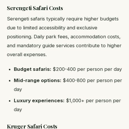
Serengeti Safari Costs
Serengeti safaris typically require higher budgets
due to limited accessibility and exclusive
positioning. Daily park fees, accommodation costs,
and mandatory guide services contribute to higher
overall expenses.
Budget safaris:
$200-400 per person per day
Mid-range options:
$400-800 per person per
day
Luxury experiences:
$1,000+ per person per
day
Kruger Safari Costs