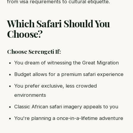
from visa requirements to cultural etiquette.
Which Safari Should You
Choose?
Choose Serengeti If:
You dream of witnessing the Great Migration
Budget allows for a premium safari experience
You prefer exclusive, less crowded
environments
Classic African safari imagery appeals to you
You're planning a once-in-a-lifetime adventure