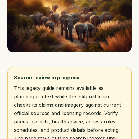
Source review in progress.
This legacy guide remains available as
planning context while the editorial team
checks its claims and imagery against current
official sources and licensing records. Verify
prices, permits, health advice, access rules,
schedules, and product details before acting.
The page stays outside search indexes until