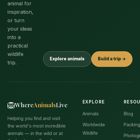
animal for
inspiration,
or turn
your ideas
into a
practical
wildlife
Explore animals
Build a trip →
trip.
EXPLORE
RESO
🦁
Where
Animals
Live
Animals
Blog
Helping you find and visit
Worldwide
Packing
the world's most incredible
Wildlife
animals — in the wild or at
Photog