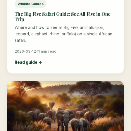
Wildlife Guides
The Big Five Safari Guide: See All Five in One
Trip
Where and how to see all Big Five animals (lion,
leopard, elephant, rhino, buffalo) on a single African
safari.
2026-03-12
·
11 min read
Read guide →