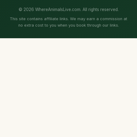
© 2026 WhereAnimalsLive.com. All rights reserved.
This site contains affiliate links. We may earn a commission at
no extra cost to you when you book through our links.