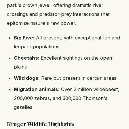
park's crown jewel, offering dramatic river
crossings and predator-prey interactions that
epitomize nature's raw power.
Big Five:
All present, with exceptional lion and
leopard populations
Cheetahs:
Excellent sightings on the open
plains
Wild dogs:
Rare but present in certain areas
Migration animals:
Over 2 million wildebeest,
200,000 zebras, and 300,000 Thomson's
gazelles
Kruger Wildlife Highlights