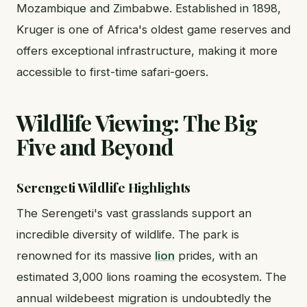
Mozambique and Zimbabwe. Established in 1898,
Kruger is one of Africa's oldest game reserves and
offers exceptional infrastructure, making it more
accessible to first-time safari-goers.
Wildlife Viewing: The Big
Five and Beyond
Serengeti Wildlife Highlights
The Serengeti's vast grasslands support an
incredible diversity of wildlife. The park is
renowned for its massive
lion
prides, with an
estimated 3,000 lions roaming the ecosystem. The
annual wildebeest migration is undoubtedly the