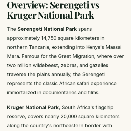
Overview: Serengeti vs
Kruger National Park
The
Serengeti National Park
spans
approximately 14,750 square kilometers in
northern Tanzania, extending into Kenya's Maasai
Mara. Famous for the Great Migration, where over
two million wildebeest, zebras, and gazelles
traverse the plains annually, the Serengeti
represents the classic African safari experience
immortalized in documentaries and films.
Kruger National Park
, South Africa's flagship
reserve, covers nearly 20,000 square kilometers
along the country's northeastern border with