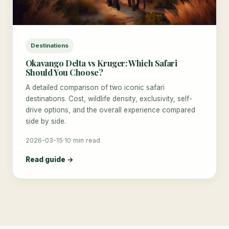
Destinations
Okavango Delta vs Kruger: Which Safari
Should You Choose?
A detailed comparison of two iconic safari
destinations. Cost, wildlife density, exclusivity, self-
drive options, and the overall experience compared
side by side.
2026-03-15
·
10 min read
Read guide →