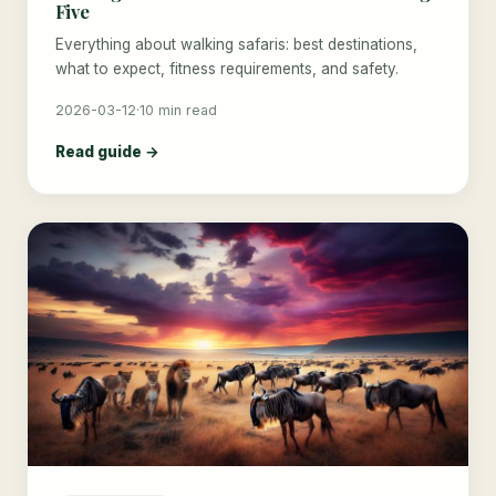
Five
Everything about walking safaris: best destinations,
what to expect, fitness requirements, and safety.
2026-03-12
·
10 min read
Read guide →