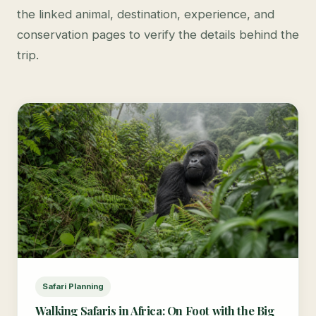
the linked animal, destination, experience, and
conservation pages to verify the details behind the
trip.
Safari Planning
Walking Safaris in Africa: On Foot with the Big