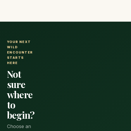
YOUR NEXT
WILD
ENCOUNTER
STARTS
HERE
Not
sure
where
to
begin?
Choose an