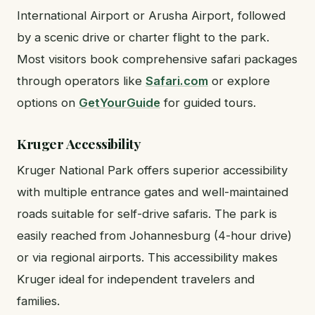
International Airport or Arusha Airport, followed
by a scenic drive or charter flight to the park.
Most visitors book comprehensive safari packages
through operators like
Safari.com
or explore
options on
GetYourGuide
for guided tours.
Kruger Accessibility
Kruger National Park offers superior accessibility
with multiple entrance gates and well-maintained
roads suitable for self-drive safaris. The park is
easily reached from Johannesburg (4-hour drive)
or via regional airports. This accessibility makes
Kruger ideal for independent travelers and
families.