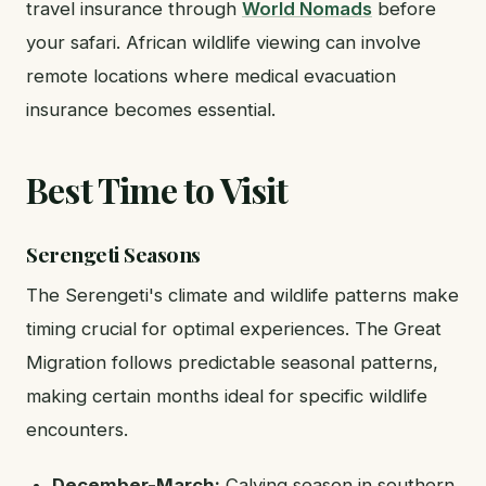
travel insurance through
World Nomads
before
your safari. African wildlife viewing can involve
remote locations where medical evacuation
insurance becomes essential.
Best Time to Visit
Serengeti Seasons
The Serengeti's climate and wildlife patterns make
timing crucial for optimal experiences. The Great
Migration follows predictable seasonal patterns,
making certain months ideal for specific wildlife
encounters.
December-March:
Calving season in southern