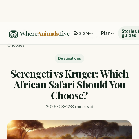
🦁
Home
/
Blog
Stories 
Where
Animals
Live
Explore
Plan
guides
/
Serengeti vs Kruger: Which African Safari Should You
Choose?
Destinations
Serengeti vs Kruger: Which
African Safari Should You
Choose?
2026-03-12
·
8 min read