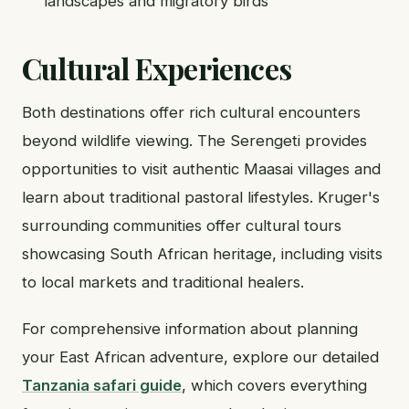
landscapes and migratory birds
Cultural Experiences
Both destinations offer rich cultural encounters
beyond wildlife viewing. The Serengeti provides
opportunities to visit authentic Maasai villages and
learn about traditional pastoral lifestyles. Kruger's
surrounding communities offer cultural tours
showcasing South African heritage, including visits
to local markets and traditional healers.
For comprehensive information about planning
your East African adventure, explore our detailed
Tanzania safari guide
, which covers everything