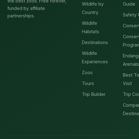
the best zoos. Free forever,
Wildlife by
Guide
funded by affiliate
Country
Safety 
partnerships.
Wildlife
Conser
Habitats
Conser
Destinations
Progra
Wildlife
Endang
Experiences
Animals
Zoos
Best Ti
Tours
Visit
Trip Builder
Trip Co
Compa
Destina