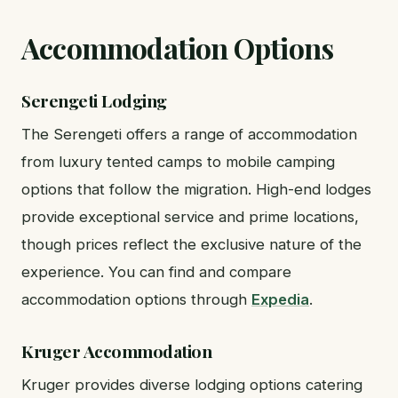
Accommodation Options
Serengeti Lodging
The Serengeti offers a range of accommodation
from luxury tented camps to mobile camping
options that follow the migration. High-end lodges
provide exceptional service and prime locations,
though prices reflect the exclusive nature of the
experience. You can find and compare
accommodation options through
Expedia
.
Kruger Accommodation
Kruger provides diverse lodging options catering