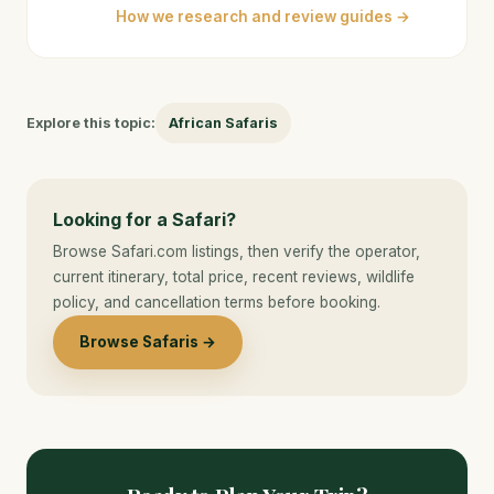
How we research and review guides →
Explore this topic:
African Safaris
Looking for a Safari?
Browse Safari.com listings, then verify the operator,
current itinerary, total price, recent reviews, wildlife
policy, and cancellation terms before booking.
Browse Safaris →