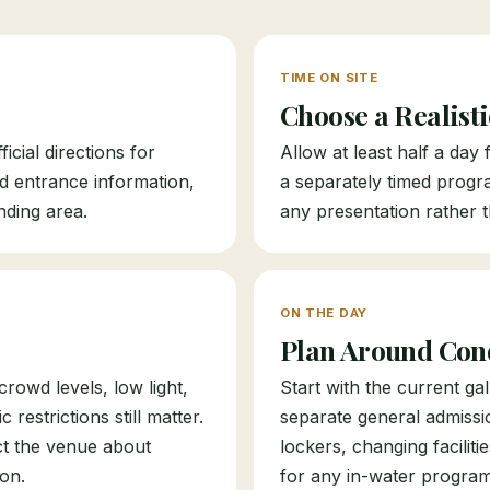
TIME ON SITE
Choose a Realist
icial directions for
Allow at least half a day
nd entrance information,
a separately timed progr
nding area.
any presentation rather t
ON THE DAY
Plan Around Con
rowd levels, low light,
Start with the current g
restrictions still matter.
separate general admiss
ct the venue about
lockers, changing faciliti
on.
for any in-water progra