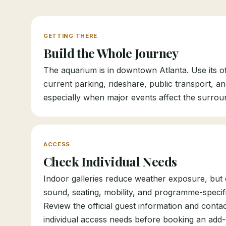
GETTING THERE
Build the Whole Journey
The aquarium is in downtown Atlanta. Use its off
current parking, rideshare, public transport, a
especially when major events affect the surrou
ACCESS
Check Individual Needs
Indoor galleries reduce weather exposure, but c
sound, seating, mobility, and programme-specific 
Review the official guest information and conta
individual access needs before booking an add-