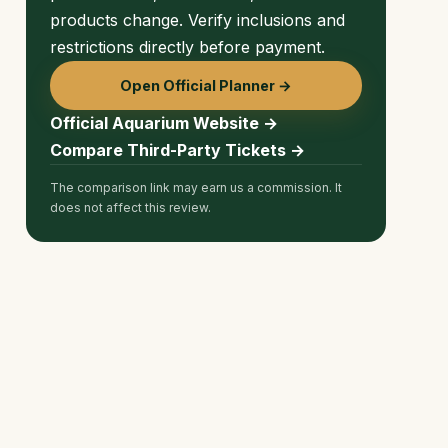
products change. Verify inclusions and
restrictions directly before payment.
Open Official Planner →
Official Aquarium Website →
Compare Third-Party Tickets →
The comparison link may earn us a commission. It
does not affect this review.