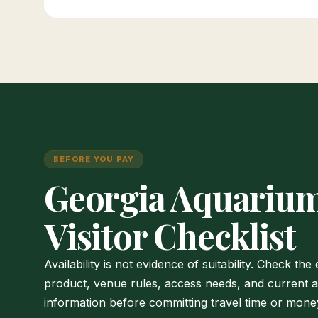
BEFORE YOU PAY
Georgia Aquariu
Visitor Checklist
Availability is not evidence of suitability. Check the
product, venue rules, access needs, and current 
information before committing travel time or mone