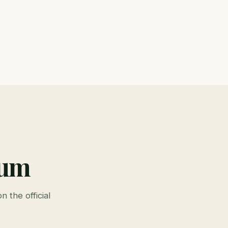
ium
n the official