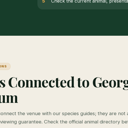
Check the current animal, presentat
ONS
s Connected to Georg
ium
connect the venue with our species guides; they are not a
viewing guarantee. Check the official animal directory bef