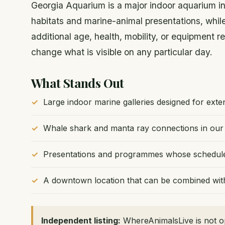
Georgia Aquarium is a major indoor aquarium in
habitats and marine-animal presentations, wh
additional age, health, mobility, or equipment
change what is visible on any particular day.
What Stands Out
Large indoor marine galleries designed for ext
Whale shark and manta ray connections in our 
Presentations and programmes whose schedules 
A downtown location that can be combined with 
Independent listing:
WhereAnimalsLive is not op