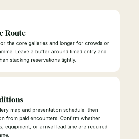
ic Route
 for the core galleries and longer for crowds or
amme. Leave a buffer around timed entry and
han stacking reservations tightly.
ditions
allery map and presentation schedule, then
ion from paid encounters. Confirm whether
es, equipment, or arrival lead time are required
mme.