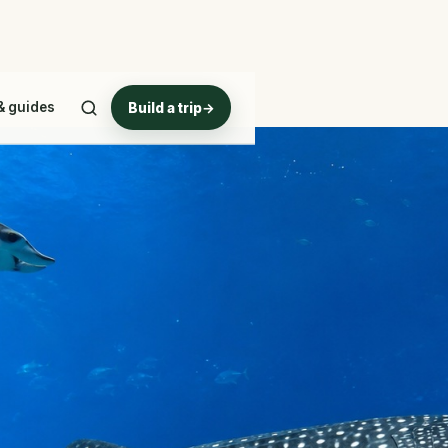
& guides
Build a trip
→