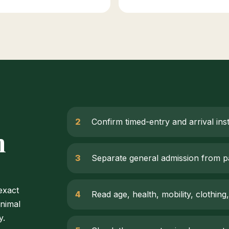
Confirm timed-entry and arrival ins
m
Separate general admission from p
 exact
Read age, health, mobility, clothing,
animal
y.