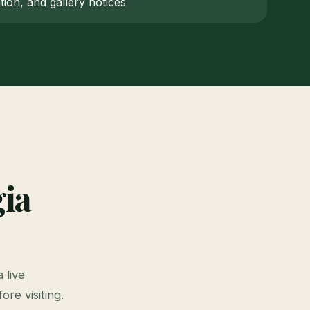
ion, and gallery notices
ia
 live
ore visiting.