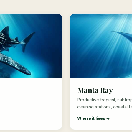
Manta Ray
Productive tropical, subtro
cleaning stations, coastal 
Where it lives →