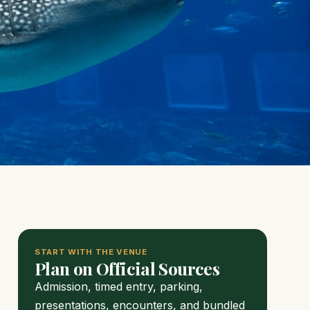
START WITH THE VENUE
Plan on Official Sources
Admission, timed entry, parking,
presentations, encounters, and bundled