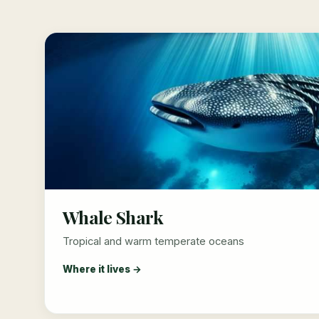
Whale Shark
Tropical and warm temperate oceans
Where it lives →