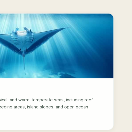
pical, and warm-temperate seas, including reef
feeding areas, island slopes, and open ocean