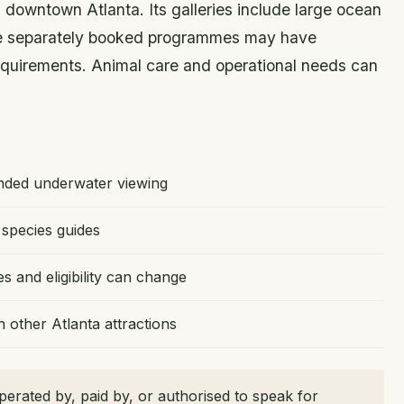
 downtown Atlanta. Its galleries include large ocean
ile separately booked programmes may have
 requirements. Animal care and operational needs can
ended underwater viewing
species guides
and eligibility can change
other Atlanta attractions
erated by, paid by, or authorised to speak for