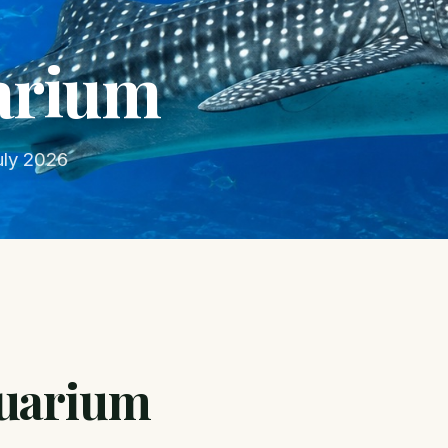
arium
uly 2026
quarium