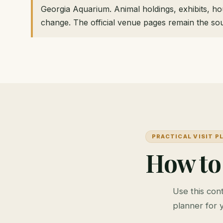
Georgia Aquarium. Animal holdings, exhibits, h
change. The official venue pages remain the sou
PRACTICAL VISIT P
How to
Use this cont
planner for 