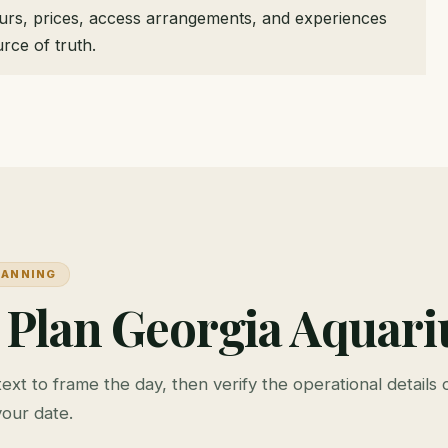
ours, prices, access arrangements, and experiences
rce of truth.
LANNING
 Plan Georgia Aquar
ext to frame the day, then verify the operational details o
your date.