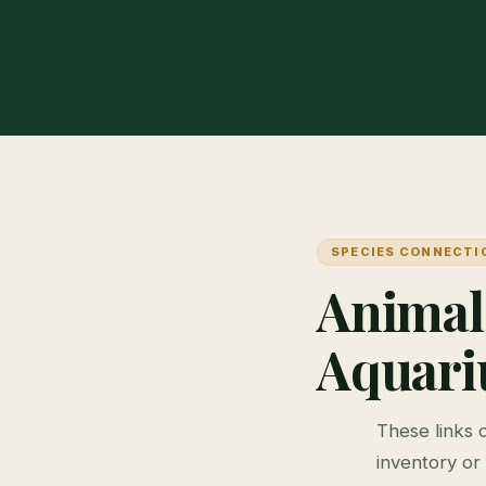
SPECIES CONNECTI
Animal
Aquar
These links 
inventory or 