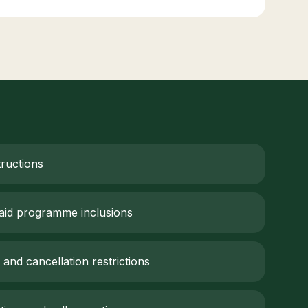
tructions
aid programme inclusions
 and cancellation restrictions