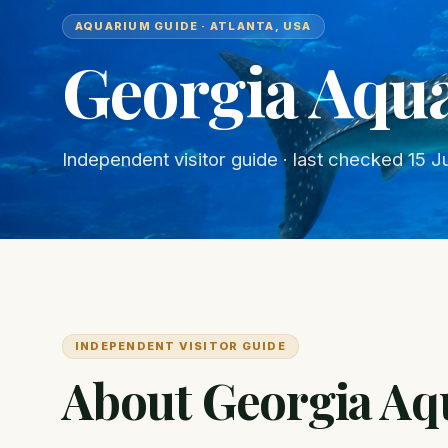
AQUARIUM GUIDE · ATLANTA, USA
Georgia Aqu
Independent visitor guide · last checked
15 J
INDEPENDENT VISITOR GUIDE
About Georgia A