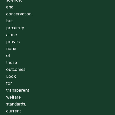
science,
and
conservation,
but
proximity
alone
proves
none
of
those
outcomes.
Look
for
transparent
welfare
standards,
current