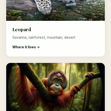
Leopard
Savanna, rainforest, mountain, desert
Where it lives →