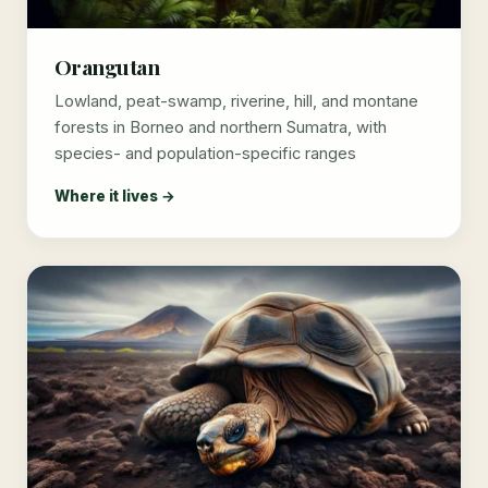
Orangutan
Lowland, peat-swamp, riverine, hill, and montane
forests in Borneo and northern Sumatra, with
species- and population-specific ranges
Where it lives →