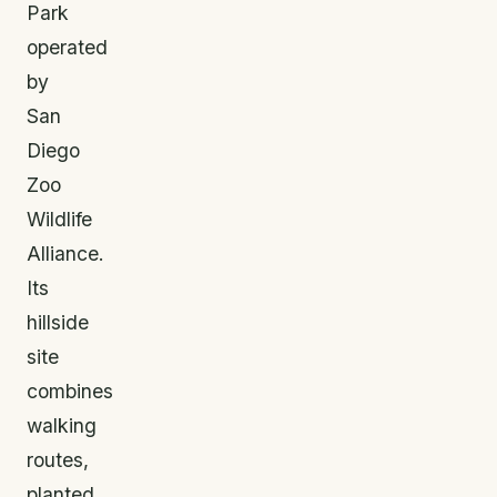
Park
operated
by
San
Diego
Zoo
Wildlife
Alliance.
Its
hillside
site
combines
walking
routes,
planted