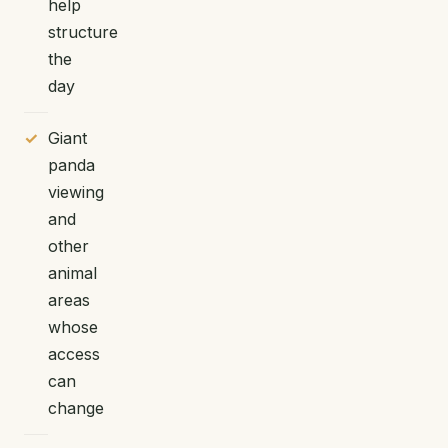
help
structure
the
day
Giant
panda
viewing
and
other
animal
areas
whose
access
can
change