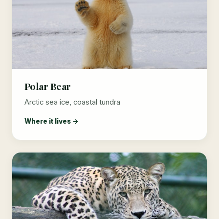
Polar Bear
Arctic sea ice, coastal tundra
Where it lives →