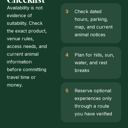
Availability is not
Check dated
evidence of
hours, parking,
suitability. Check
map, and current
the exact product,
animal notices
venue rules,
access needs, and
current animal
Plan for hills, sun,
information
water, and rest
before committing
breaks
travel time or
money.
Reserve optional
experiences only
through a route
you have verified