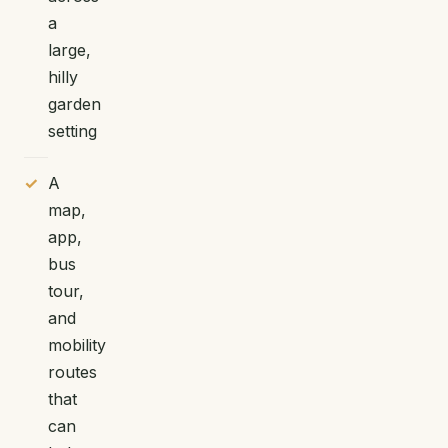
a
large,
hilly
garden
setting
A
map,
app,
bus
tour,
and
mobility
routes
that
can