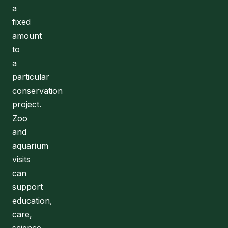
a
fixed
amount
to
a
particular
conservation
project.
Zoo
and
aquarium
visits
can
support
education,
care,