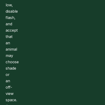
low,
disable
flash,
and
accept
that
an
animal
may
choose
shade
or
an
off-
view
space.