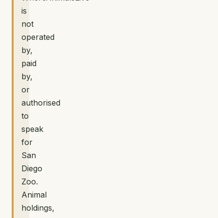
is
not
operated
by,
paid
by,
or
authorised
to
speak
for
San
Diego
Zoo.
Animal
holdings,