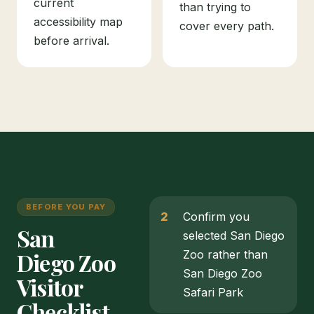
current
than trying to
accessibility map
cover every path.
before arrival.
BEFORE YOU PAY
Confirm you
San
selected San Diego
Diego Zoo
Zoo rather than
San Diego Zoo
Visitor
Safari Park
Checklist