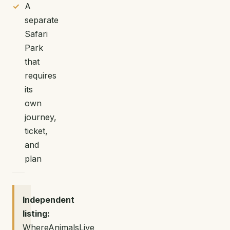
A
separate
Safari
Park
that
requires
its
own
journey,
ticket,
and
plan
Independent
listing:
WhereAnimalsLive