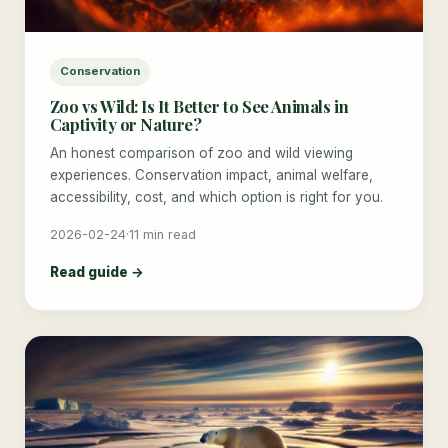
Conservation
Zoo vs Wild: Is It Better to See Animals in
Captivity or Nature?
An honest comparison of zoo and wild viewing
experiences. Conservation impact, animal welfare,
accessibility, cost, and which option is right for you.
2026-02-24
·
11 min read
Read guide →