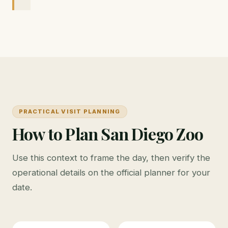
PRACTICAL VISIT PLANNING
How to Plan San Diego Zoo
Use this context to frame the day, then verify the
operational details on the official planner for your
date.