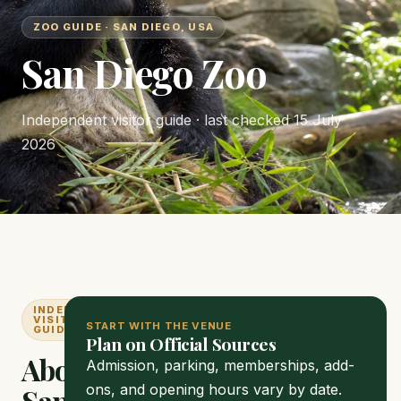
ZOO GUIDE · SAN DIEGO, USA
San Diego Zoo
Independent visitor guide · last checked
15 July
2026
INDEPENDENT
VISITOR
START WITH THE VENUE
GUIDE
Plan on Official Sources
About
Admission, parking, memberships, add-
ons, and opening hours vary by date.
San