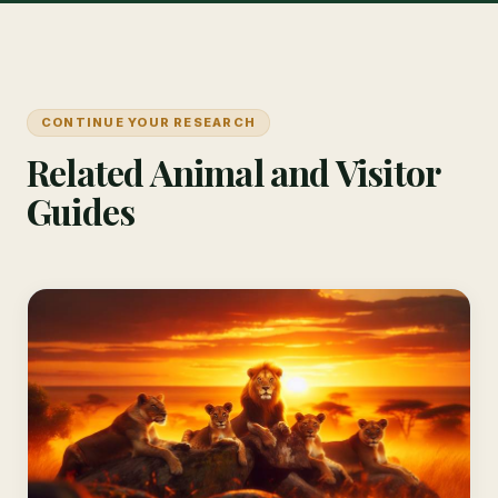
CONTINUE YOUR RESEARCH
Related Animal and Visitor
Guides