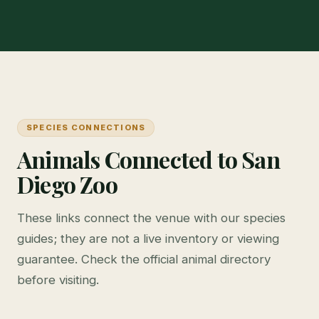
SPECIES CONNECTIONS
Animals Connected to San
Diego Zoo
These links connect the venue with our species
guides; they are not a live inventory or viewing
guarantee. Check the official animal directory
before visiting.