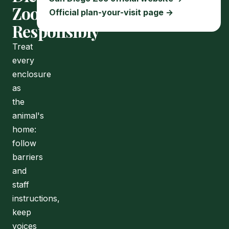
Zoo
Official plan-your-visit page →
Responsibly
Treat
every
enclosure
as
the
animal's
home:
follow
barriers
and
staff
instructions,
keep
voices