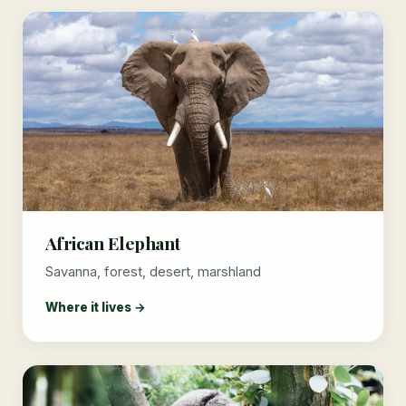
African Elephant
Savanna, forest, desert, marshland
Where it lives →