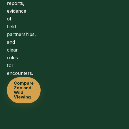
reports,
evidence
of
field
partnerships,
and
clear
rules
for
encounters.
Compare
Zoo and
Wild
Viewing