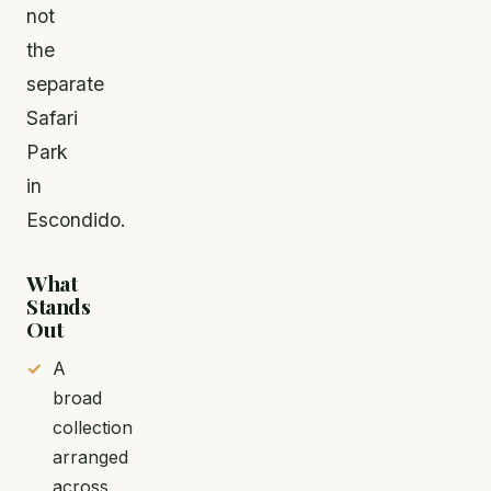
not
the
separate
Safari
Park
in
Escondido.
What
Stands
Out
A
broad
collection
arranged
across