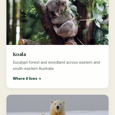
Koala
Eucalypt forest and woodland across eastern and
south-eastern Australia
Where it lives →