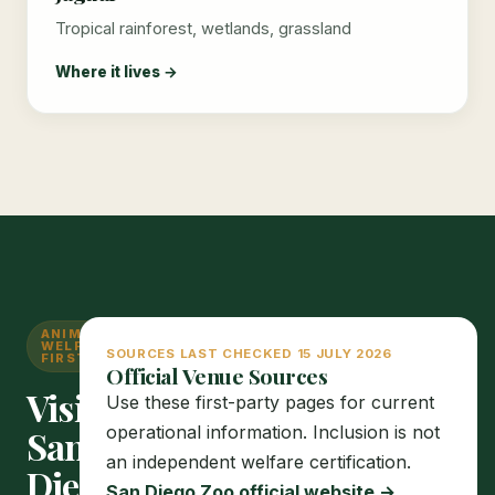
Tropical rainforest, wetlands, grassland
Where it lives →
ANIMAL
WELFARE
SOURCES LAST CHECKED 15 JULY 2026
FIRST
Official Venue Sources
Visit
Use these first-party pages for current
operational information. Inclusion is not
San
an independent welfare certification.
Diego
San Diego Zoo official website →