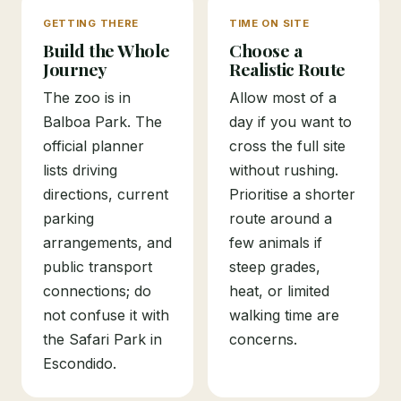
GETTING THERE
TIME ON SITE
Build the Whole
Choose a
Journey
Realistic Route
The zoo is in
Allow most of a
Balboa Park. The
day if you want to
official planner
cross the full site
lists driving
without rushing.
directions, current
Prioritise a shorter
parking
route around a
arrangements, and
few animals if
public transport
steep grades,
connections; do
heat, or limited
not confuse it with
walking time are
the Safari Park in
concerns.
Escondido.