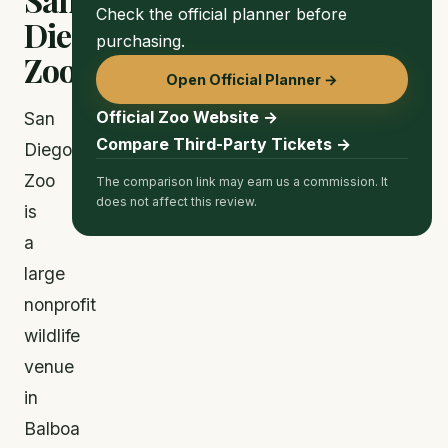
Check the official planner before
Diego
purchasing.
Zoo
Open Official Planner →
Official Zoo Website →
San
Compare Third-Party Tickets →
Diego
Zoo
The comparison link may earn us a commission. It
does not affect this review.
is
a
large
nonprofit
wildlife
venue
in
Balboa