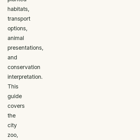
habitats,
transport
options,
animal
presentations,
and
conservation
interpretation.
This
guide
covers
the
city
zoo,