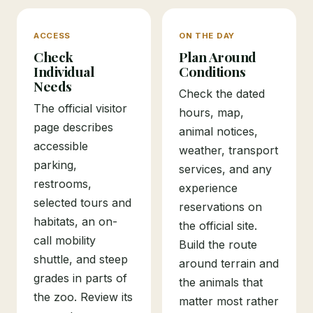
ACCESS
ON THE DAY
Check
Plan Around
Individual
Conditions
Needs
Check the dated
The official visitor
hours, map,
page describes
animal notices,
accessible
weather, transport
parking,
services, and any
restrooms,
experience
selected tours and
reservations on
habitats, an on-
the official site.
call mobility
Build the route
shuttle, and steep
around terrain and
grades in parts of
the animals that
the zoo. Review its
matter most rather