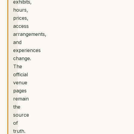
exhibits,
hours,
prices,
access
arrangements,
and
experiences
change.
The
official
venue
pages
remain
the
source
of
truth.