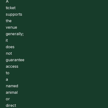
A
ticket
supports
the
venue
generally;
it
does
not
guarantee
access
to
a
named
animal
or
direct