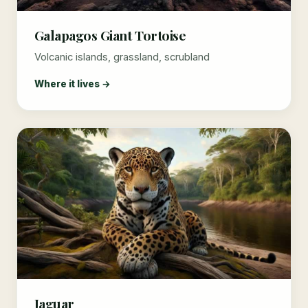
Galapagos Giant Tortoise
Volcanic islands, grassland, scrubland
Where it lives →
Jaguar